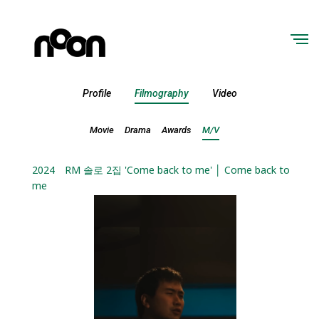
Profile
Filmography
Video
Movie
Drama
Awards
M/V
2024
RM 솔로 2집 'Come back to me' │ Come back to
me