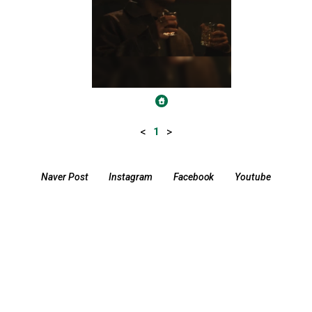
<
>
1
Naver Post
Instagram
Facebook
Youtube