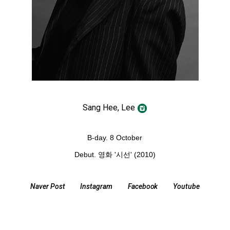
Sang Hee, Lee
B-day. 8 October
Debut. 영화
'시선' (2010)
Naver Post
Instagram
Facebook
Youtube