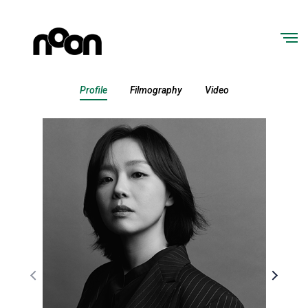
Profile
Filmography
Video